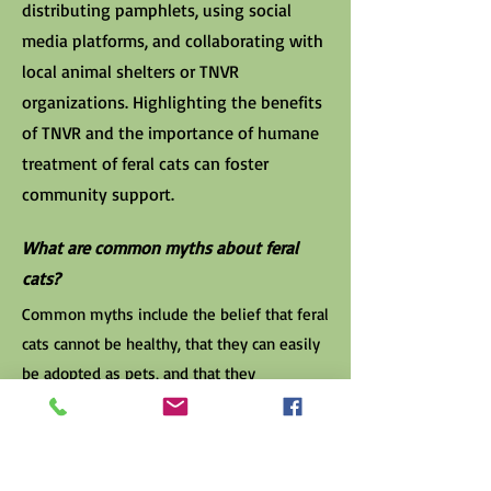
distributing pamphlets, using social
media platforms, and collaborating with
local animal shelters or TNVR
organizations. Highlighting the benefits
of TNVR and the importance of humane
treatment of feral cats can foster
community support.
What are common myths about feral
cats?
Common myths include the belief that feral
cats cannot be healthy, that they can easily
be adopted as pets, and that they
significantly threaten wildlife. In reality,
managed feral cats can be healthy, adult
feral cats are generally not suited for