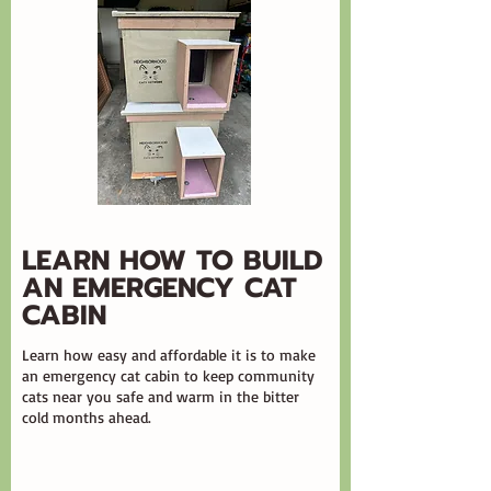
LEARN HOW TO BUILD
AN EMERGENCY CAT
CABIN
Learn how easy and affordable it is to make
an emergency cat cabin to keep community
cats near you safe and warm in the bitter
cold months ahead.​​​​​