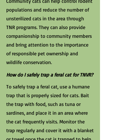
Community cats can help control rodent
populations and reduce the number of
unsterilized cats in the area through
TNR programs. They can also provide
companionship to community members
and bring attention to the importance
of responsible pet ownership and
wildlife conservation.
How do I safely trap a feral cat for TNVR?
To safely trap a feral cat, use a humane
trap that is properly sized for cats. Bait
the trap with food, such as tuna or
sardines, and place it in an area where
the cat frequently visits. Monitor the
trap regularly and cover it with a blanket
or towel once the cat is trapped to help