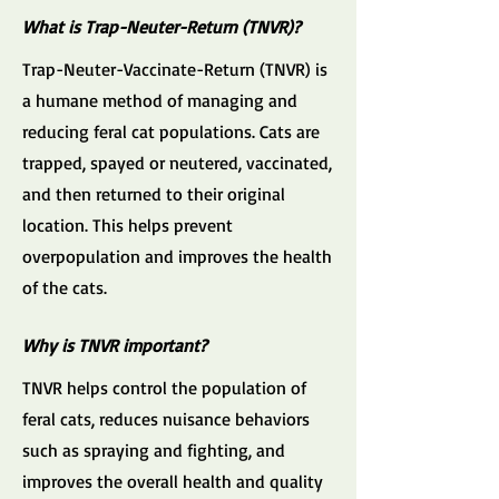
What is Trap-Neuter-Return (TNVR)?
Trap-Neuter-Vaccinate-Return (TNVR) is
a humane method of managing and
reducing feral cat populations. Cats are
trapped, spayed or neutered, vaccinated,
and then returned to their original
location. This helps prevent
overpopulation and improves the health
of the cats.
Why is TNVR important?
TNVR helps control the population of
feral cats, reduces nuisance behaviors
such as spraying and fighting, and
improves the overall health and quality