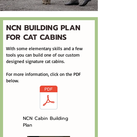
​NCN BUILDING PLAN
FOR CAT CABINS
With some elementary skills and a few
tools you can build one of our custom
designed signature cat cabins.
For more information, click on the PDF
below.
NCN Cabin Building
Plan