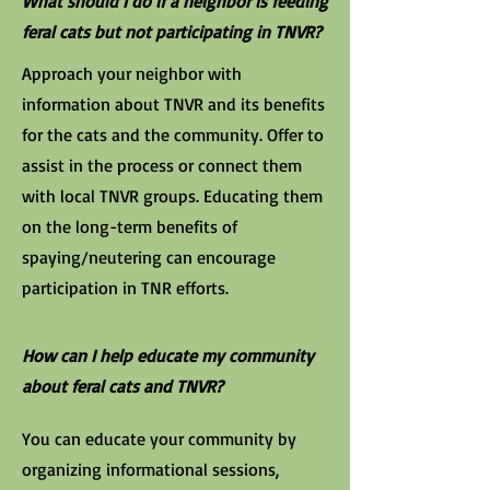
What should I do if a neighbor is feeding
feral cats but not participating in TNVR?
Approach your neighbor with
information about TNVR and its benefits
for the cats and the community. Offer to
assist in the process or connect them
with local TNVR groups. Educating them
on the long-term benefits of
spaying/neutering can encourage
participation in TNR efforts.
How can I help educate my community
about feral cats and TNVR?
You can educate your community by
organizing informational sessions,