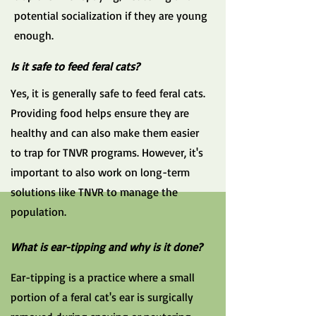
potential socialization if they are young
enough.
Is it safe to feed feral cats?
Yes, it is generally safe to feed feral cats.
Providing food helps ensure they are
healthy and can also make them easier
to trap for TNVR programs. However, it's
important to also work on long-term
solutions like TNVR to manage the
population.
What is ear-tipping and why is it done?
Ear-tipping is a practice where a small
portion of a feral cat's ear is surgically