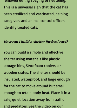
removed during spaying or neutering.
This is a universal sign that the cat has
been sterilized and vaccinated, helping
caregivers and animal control officers
identify treated cats.
How can I build a shelter for feral cats?
You can build a simple and effective
shelter using materials like plastic
storage bins, Styrofoam coolers, or
wooden crates. The shelter should be
insulated, waterproof, and large enough
for the cat to move around but small
enough to retain body heat. Place it in a
safe, quiet location away from traffic
and predators. See the video on our