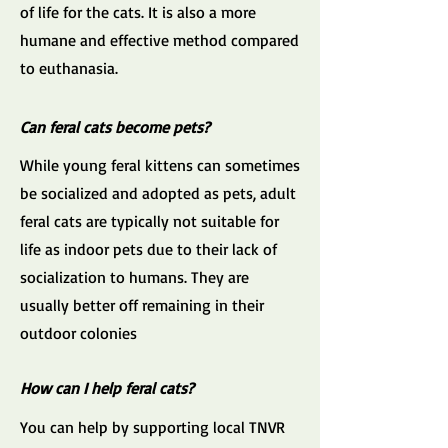
of life for the cats. It is also a more
humane and effective method compared
to euthanasia.
Can feral cats become pets?
While young feral kittens can sometimes
be socialized and adopted as pets, adult
feral cats are typically not suitable for
life as indoor pets due to their lack of
socialization to humans. They are
usually better off remaining in their
outdoor colonies
How can I help feral cats?
You can help by supporting local TNVR