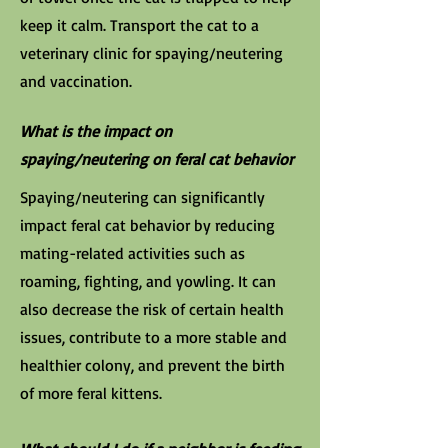
keep it calm. Transport the cat to a
veterinary clinic for spaying/neutering
and vaccination.
What is the impact on
spaying/neutering on feral cat behavior
Spaying/neutering can significantly
impact feral cat behavior by reducing
mating-related activities such as
roaming, fighting, and yowling. It can
also decrease the risk of certain health
issues, contribute to a more stable and
healthier colony, and prevent the birth
of more feral kittens.