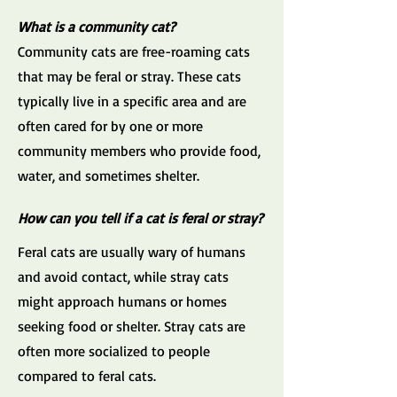
What is a community cat?
Community cats are free-roaming cats
that may be feral or stray. These cats
typically live in a specific area and are
often cared for by one or more
community members who provide food,
water, and sometimes shelter.
How can you tell if a cat is feral or stray?
Feral cats are usually wary of humans
and avoid contact, while stray cats
might approach humans or homes
seeking food or shelter. Stray cats are
often more socialized to people
compared to feral cats.