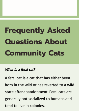
Frequently Asked
Questions About
Community Cats
What is a feral cat?
A feral cat is a cat that has either been
born in the wild or has reverted to a wild
state after abandonment. Feral cats are
generally not socialized to humans and
tend to live in colonies.