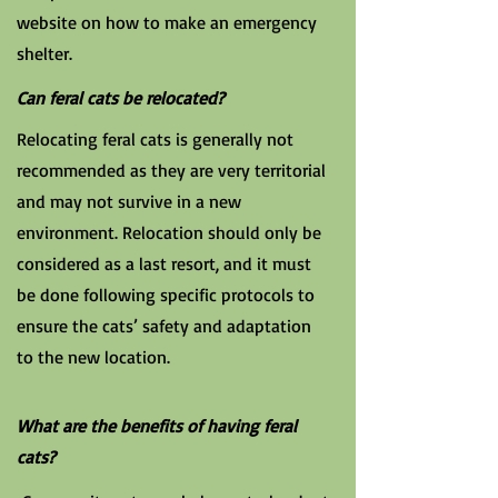
website on how to make an emergency
shelter.
Can feral cats be relocated?
Relocating feral cats is generally not
recommended as they are very territorial
and may not survive in a new
environment. Relocation should only be
considered as a last resort, and it must
be done following specific protocols to
ensure the cats’ safety and adaptation
to the new location.
What are the benefits of having feral
cats?