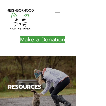
Make a Donation
RESOURCES