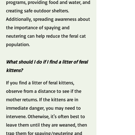
programs, providing food and water, and
creating safe outdoor shelters.
Additionally, spreading awareness about
the importance of spaying and
neutering can help reduce the feral cat
population.
What should I do if I find a litter of feral
kittens?
If you find a litter of feral kittens,
observe from a distance to see if the
mother returns. If the kittens are in
immediate danger, you may need to
intervene. Otherwise, it's often best to
leave them until they are weaned, then
trap them for spaying/neutering and