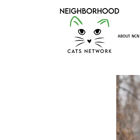
ABOUT NCN