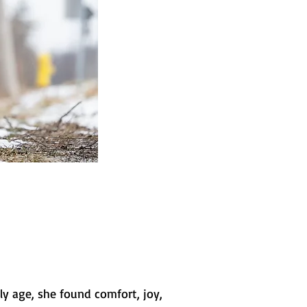
y age, she found comfort, joy,