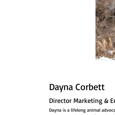
Dayna Corbett
Director Marketing & 
Dayna is a lifelong animal advoc