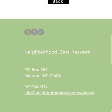
Back
Neighborhood Cats Network
PO Box 263
Mendon, NY 14506
315.584.1374
info@neighborhoodcatsnetwork.org