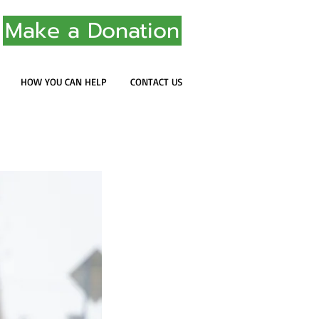
Make a Donation
HOW YOU CAN HELP
CONTACT US