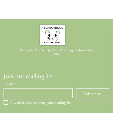
Caring for Community Cats, One Neighborhood at a
Time
Join our mailing list
Email
*
Subscribe
I want to subscribe to your mailing list.