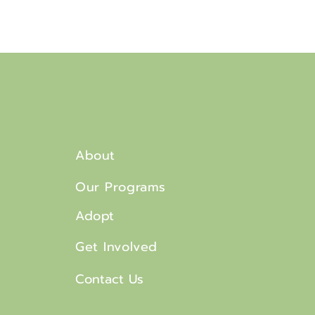
About
Our Programs
Adopt
Get Involved
Contact Us