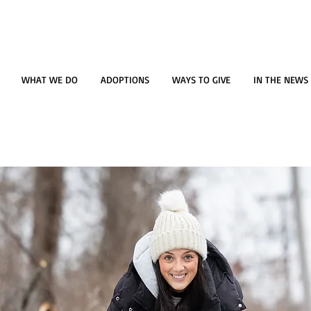
WHAT WE DO
ADOPTIONS
WAYS TO GIVE
IN THE NEWS