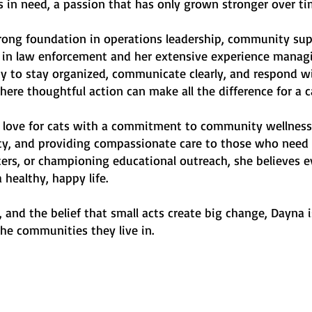
s in need, a passion that has only grown stronger over ti
trong foundation in operations leadership, community sup
in law enforcement and her extensive experience managi
ity to stay organized, communicate clearly, and respond 
here thoughtful action can make all the difference for a c
love for cats with a commitment to community wellness 
fety, and providing compassionate care to those who need
ers, or championing educational outreach, she believes ev
healthy, happy life.
 and the belief that small acts create big change, Dayna 
he communities they live in.