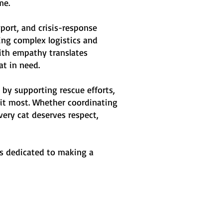
me.
port, and crisis-response
ng complex logistics and
with empathy translates
at in need.
by supporting rescue efforts,
 it most. Whether coordinating
ery cat deserves respect,
is dedicated to making a