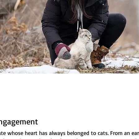
Engagement
ate whose heart has always belonged to cats. From an earl