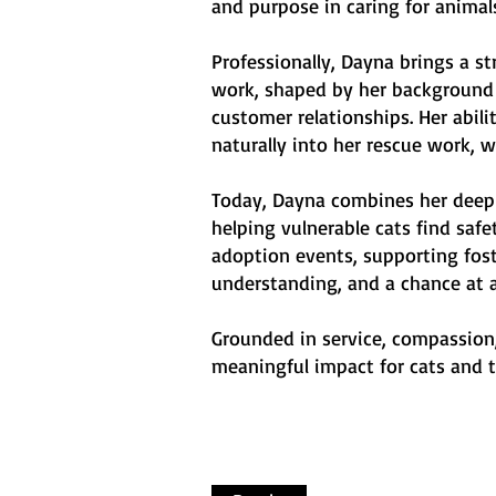
and purpose in caring for animal
Professionally, Dayna brings a s
work, shaped by her background 
customer relationships. Her abil
naturally into her rescue work, w
Today, Dayna combines her deep 
helping vulnerable cats find sa
adoption events, supporting fost
understanding, and a chance at a 
Grounded in service, compassion,
meaningful impact for cats and t