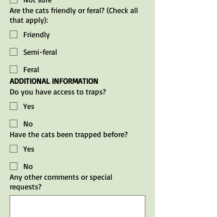
Are the cats friendly or feral? (Check all
that apply):
Friendly
Semi-feral
Feral
ADDITIONAL INFORMATION
Do you have access to traps?
Yes
No
Have the cats been trapped before?
Yes
No
Any other comments or special
requests?