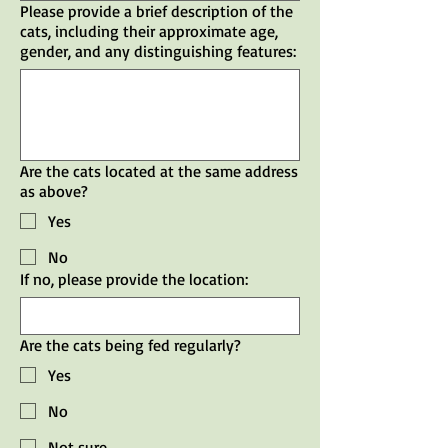
Please provide a brief description of the
cats, including their approximate age,
gender, and any distinguishing features:
Are the cats located at the same address
as above?
Yes
No
If no, please provide the location:
Are the cats being fed regularly?
Yes
No
Not sure