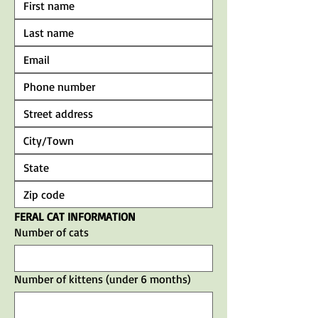
FERAL CAT INFORMATION
Number of cats
Number of kittens (under 6 months)