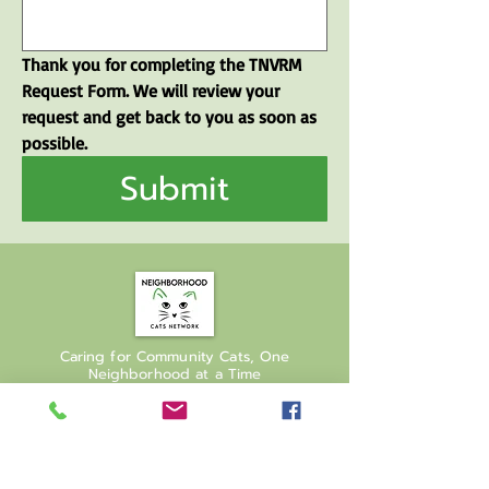
Thank you for completing the TNVRM 
Request Form. We will review your 
request and get back to you as soon as 
possible.
Submit
Caring for Community Cats, One
Neighborhood at a Time
Join our mailing list
Email
*