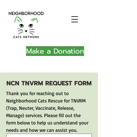
Make a Donation
NCN TNVRM REQUEST FORM
Thank you for reaching out to 
Neighborhood Cats Rescue for TNVRM 
(Trap, Neuter, Vaccinate, Release, 
Manage) services. Please fill out the 
form below to help us understand your 
needs and how we can assist you.