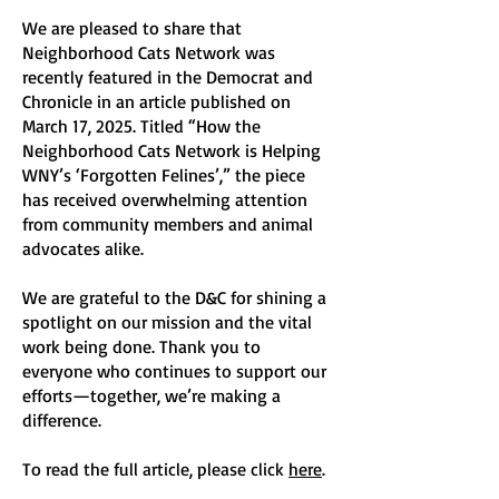
​We are pleased to share that
Neighborhood Cats Network was
recently featured in the Democrat and
Chronicle in an article published on
March 17, 2025. Titled “How the
Neighborhood Cats Network is Helping
WNY’s ‘Forgotten Felines’,” the piece
has received overwhelming attention
from community members and animal
advocates alike.
We are grateful to the D&C for shining a
spotlight on our mission and the vital
work being done. Thank you to
everyone who continues to support our
efforts—together, we’re making a
difference.​
To read the full article, please click
here
.​