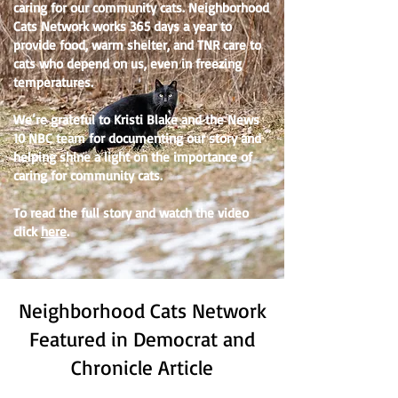
caring for our community cats. Neighborhood
Cats Network works 365 days a year to
provide food, warm shelter, and TNR care to
cats who depend on us, even in freezing
temperatures.
We’re grateful to Kristi Blake and the News
10 NBC team for documenting our story and
helping shine a light on the importance of
caring for community cats.
To read the full story and watch the video
click
here
.
Neighborhood Cats Network
Featured in Democrat and
Chronicle Article