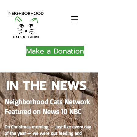
Make a Donation
IN THE NEWS
Neighborhood Cats Network
Featured on News 10 NBC
On Christmas morning — just like every day
of the year — we were out feeding and