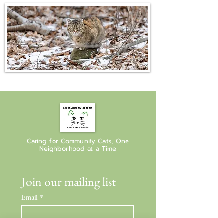
Caring for Community Cats, One
Neighborhood at a Time
Join our mailing list
Email
*