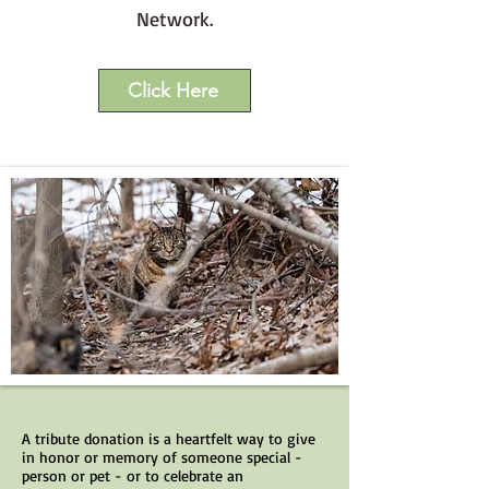
Network.
Click Here
A tribute donation is a heartfelt way to give
in honor or memory of someone special -
person or pet - or to celebrate an