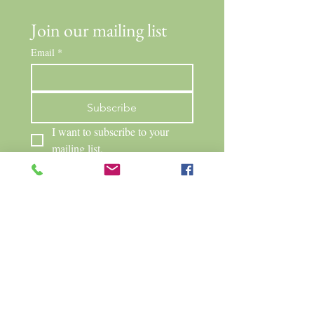
Join our mailing list
Email
*
Subscribe
I want to subscribe to your 
mailing list.
Neighborhood Cats Network
PO Box 263
Mendon, NY 14506
315.584.1374
info@neighborhoodcatsnetwork.org