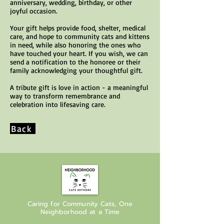
anniversary, wedding, birthday, or other
joyful occasion.
Your gift helps provide food, shelter, medical
care, and hope to community cats and kittens
in need, while also honoring the ones who
have touched your heart. If you wish, we can
send a notification to the honoree or their
family acknowledging your thoughtful gift.
A tribute gift is love in action - a meaningful
way to transform remembrance and
celebration into lifesaving care.
Back
Caring for Community Cats, One
Neighborhood at a Time