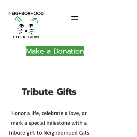
Make a Donation
Tribute Gifts
Honor a life, celebrate a love, or
mark a special milestone with a
tribute gift to Neighborhood Cats