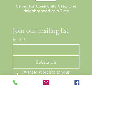
Caring for Community Cats, One
Neighborhood at a Time
Join our mailing list
Email
*
Subscribe
I want to subscribe to your 
mailing list.
Neighborhood Cats Network
PO Box 263
Mendon, NY 14506