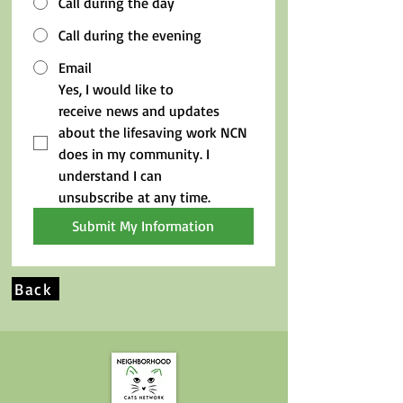
Call during the day
Call during the evening
Email
Yes, I would like to 
receive news and updates 
about the lifesaving work NCN 
does in my community. I 
understand I can 
unsubscribe at any time.
Submit My Information
Back