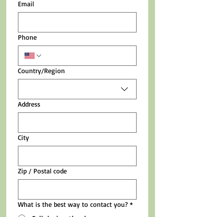
Email
Phone
Multi-line address
Country/Region
Address
City
Zip / Postal code
What is the best way to contact you?
*