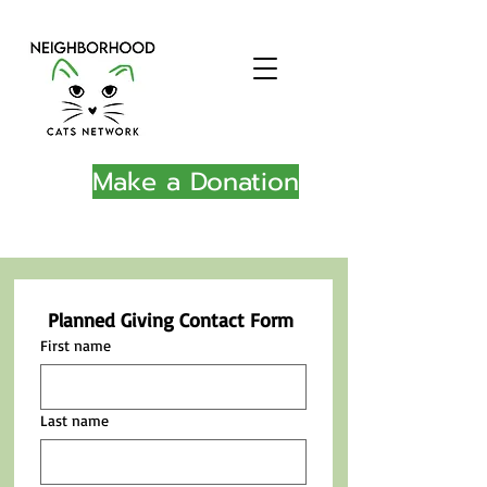
Make a Donation
Planned Giving Contact Form
First name
Last name