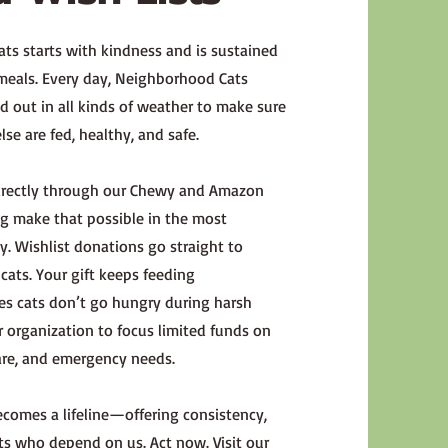
ts starts with kindness and is sustained
 meals. Every day, Neighborhood Cats
 out in all kinds of weather to make sure
se are fed, healthy, and safe.
directly through our Chewy and Amazon
ing make that possible in the most
. Wishlist donations go straight to
ats. Your gift keeps feeding
res cats don’t go hungry during harsh
 organization to focus limited funds on
are, and emergency needs.
comes a lifeline—offering consistency,
cats who depend on us. Act now. Visit our