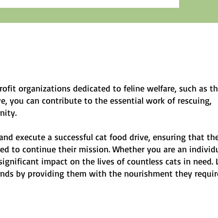
rofit organizations dedicated to feline welfare, such as t
, you can contribute to the essential work of rescuing,
nity.
and execute a successful cat food drive, ensuring that th
d to continue their mission. Whether you are an individu
gnificant impact on the lives of countless cats in need. 
iends by providing them with the nourishment they requir