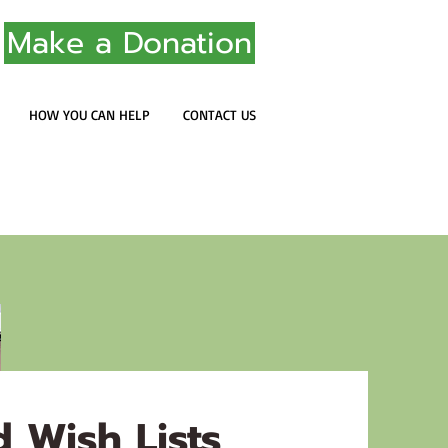
Make a Donation
HOW YOU CAN HELP
CONTACT US
 Wish Lists