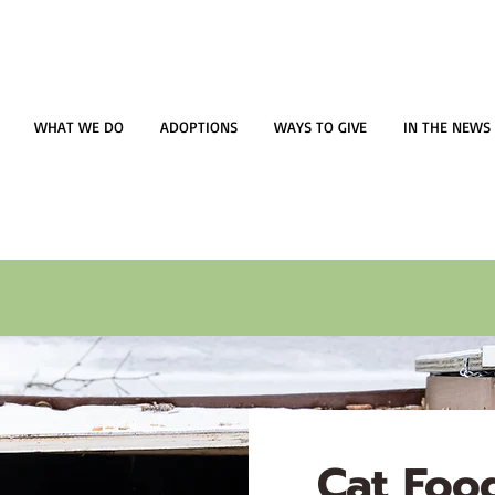
WHAT WE DO
ADOPTIONS
WAYS TO GIVE
IN THE NEWS
Cat Food