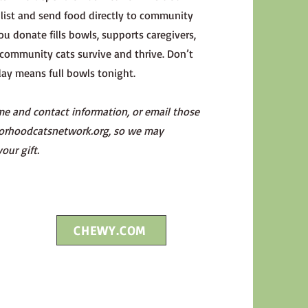
ist and send food directly to community
ou donate fills bowls, supports caregivers,
community cats survive and thrive. Don’t
y means full bowls tonight.
me and contact information, or email those
orhoodcatsnetwork.org
, so we may
your gift.
CHEWY.COM