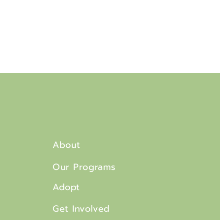
About
Our Programs
Adopt
Get Involved