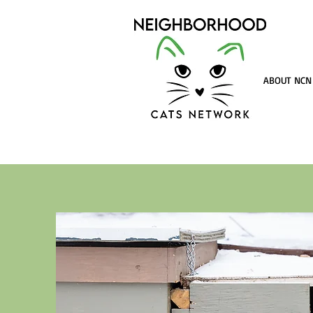
ABOUT NCN