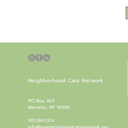
Neighborhood Cats Network
PO Box 263
Mendon, NY 14506
315.584.1374
info@neighborhoodcatsnetwork.org