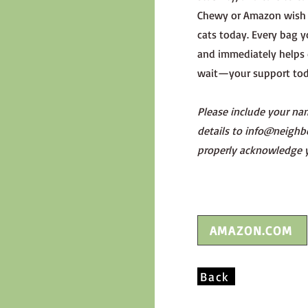
Chewy or Amazon wish l
cats today. Every bag y
and immediately helps 
wait—your support toda
Please include your na
details to
info@neighb
properly acknowledge 
AMAZON.COM
Back