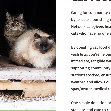
Caring for community ca
by reliable, nourishing
Network caregivers head
cats who have no one el
By donating cat food 
wish lists, you’re help
immediate, tangible way
supporting community c
stations stocked, ensu
weather, and allows our
spay/neuter, medical c
One simple donation be
stability, and care to 