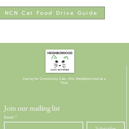
NCN Cat Food Drive Guide
Caring for Community Cats, One Neighborhood at a
Time
Join our mailing list
Email
*
Subscribe