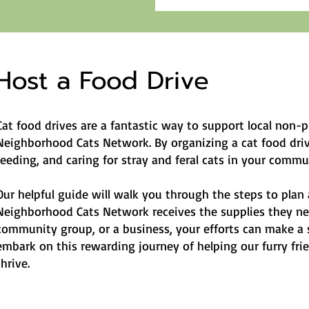
Host a Food Drive
Cat food drives are a fantastic way to support local non-p
Neighborhood Cats Network. By organizing a cat food drive
feeding, and caring for stray and feral cats in your commu
Our helpful guide will walk you through the steps to plan 
Neighborhood Cats Network receives the supplies they nee
community group, or a business, your efforts can make a si
embark on this rewarding journey of helping our furry fr
thrive.